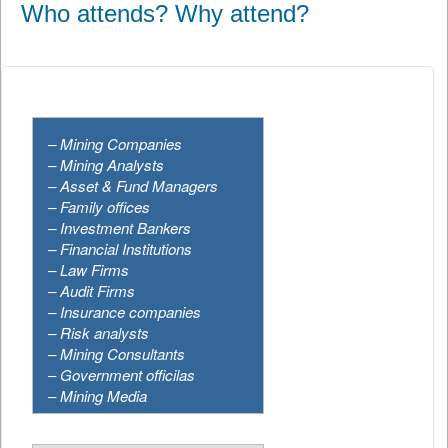
Who attends? Why attend?
– Mining Companies
– Mining Analysts
–
Asset & Fund Managers
– Family offices
– Investment Bankers
– Financial Institutions
–
Law Firms
–
Audit Firms
– Insurance companies
– Risk analysts
– Mining Consultants
–
Government officilas
–
Mining Media