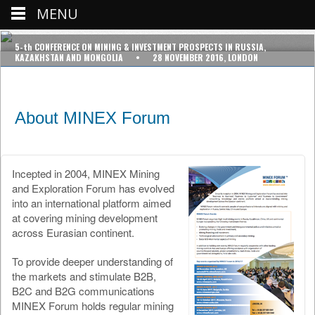
MENU
5-th CONFERENCE ON MINING & INVESTMENT PROSPECTS IN RUSSIA,
KAZAKHSTAN AND MONGOLIA • 28 NOVEMBER 2016, LONDON
About MINEX Forum
Incepted in 2004, MINEX Mining
and Exploration Forum has evolved
into an international platform aimed
at covering mining development
across Eurasian continent.
To provide deeper understanding of
the markets and stimulate B2B,
B2C and B2G communications
MINEX Forum holds regular mining