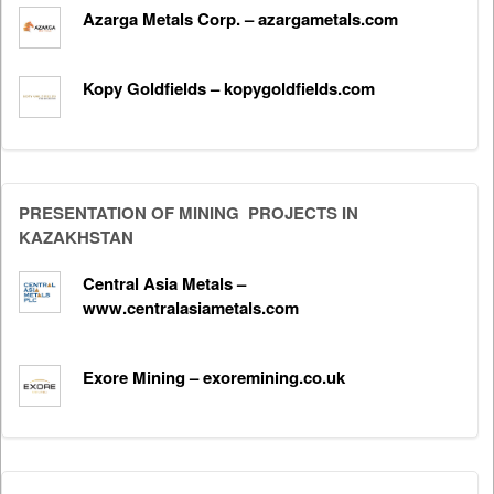
Azarga Metals Corp. – azargametals.com
Kopy Goldfields – kopygoldfields.com
PRESENTATION OF MINING PROJECTS IN
KAZAKHSTAN
Central Asia Metals –
www.centralasiametals.com
Exore Mining – exoremining.co.uk