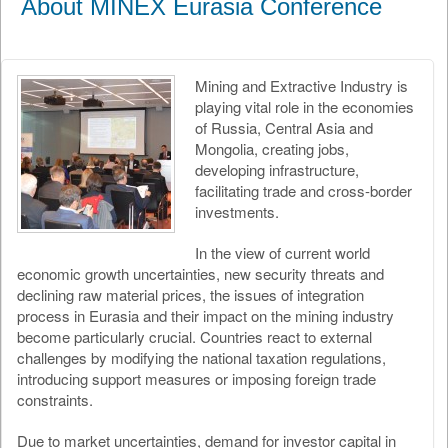
About MINEX Eurasia Conference
Mining and Extractive Industry is
playing vital role in the economies
of Russia, Central Asia and
Mongolia, creating jobs,
developing infrastructure,
facilitating trade and cross-border
investments.
In the view of current world
economic growth uncertainties, new security threats and
declining raw material prices, the issues of integration
process in Eurasia and their impact on the mining industry
become particularly crucial. Countries react to external
challenges by modifying the national taxation regulations,
introducing support measures or imposing foreign trade
constraints.
Due to market uncertainties, demand for investor capital in