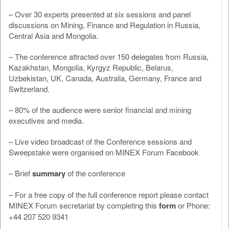
– Over 30 experts presented at six sessions and panel
discussions on Mining, Finance and Regulation in Russia,
Central Asia and Mongolia.
– The conference attracted over 150 delegates from Russia,
Kazakhstan, Mongolia, Kyrgyz Republic, Belarus,
Uzbekistan, UK, Canada, Australia, Germany, France and
Switzerland.
– 80% of the audience were senior financial and mining
executives and media.
– Live video broadcast of the Conference sessions and
Sweepstake were organised on MINEX Forum Facebook
– Brief
summary
of the conference
– For a free copy of the full conference report please contact
MINEX Forum secretariat by completing this
form
or Phone:
+44 207 520 9341