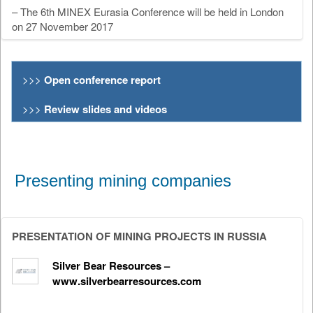
– The 6th MINEX Eurasia Conference will be held in London
on 27 November 2017
>>>
Open conference report
>>>
Review slides and videos
Presenting mining companies
PRESENTATION OF MINING PROJECTS IN RUSSIA
Silver Bear Resources –
www.silverbearresources.com