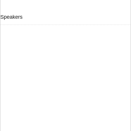
Speakers