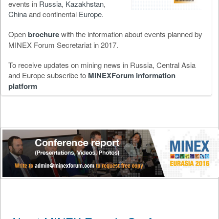
events in
Russia
,
Kazakhstan
,
China
and continental
Europe
.
Open
brochure
with the information about events planned by
MINEX Forum Secretariat in 2017.
To receive updates on mining news in Russia, Central Asia
and Europe subscribe to
MINEXForum information
platform