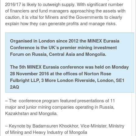
2016/17 is likely to outweigh supply. With signiﬁcant number
of financiers and fund managers approaching the assets with
caution, it is vital for Miners and the Governments to clearly
explain how they can generate profits and manage risks.
Organised in London since 2012 the MINEX Eurasia
Conference is the UK’s premier mining investment
Forum on Russia, Central Asia and Mongolia.
The 5th MINEX Eurasia conference was held on Monday
28 November 2016 at the offices of Norton Rose
Fulbright LLP, 3 More London Riverside, London, SE1
2AQ
– The conference program featured presentations of 11
major and junior mining companies operating in Russia,
Kazakhstan and Mongolia.
– Keynote by Badamsuren Khookhor, Vice-Minister, Ministry
of Mining and Heavy Industry of Mongolia