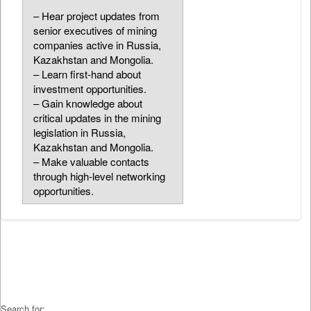
– Hear project updates from
senior executives of mining
companies active in Russia,
Kazakhstan and Mongolia.
– Learn first-hand about
investment opportunities.
– Gain knowledge about
critical updates in the mining
legislation in Russia,
Kazakhstan and Mongolia.
– Make valuable contacts
through high-level networking
opportunities.
Search for: