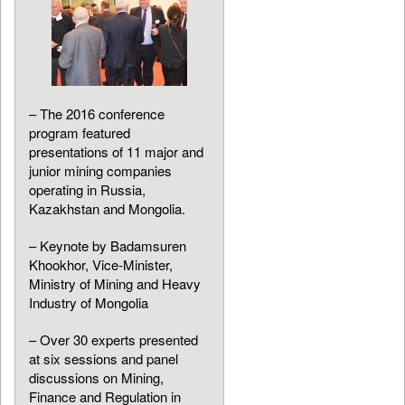
– The 2016 conference
program featured
presentations of 11 major and
junior mining companies
operating in Russia,
Kazakhstan and Mongolia.
– Keynote by Badamsuren
Khookhor, Vice-Minister,
Ministry of Mining and Heavy
Industry of Mongolia
– Over 30 experts presented
at six sessions and panel
discussions on Mining,
Finance and Regulation in