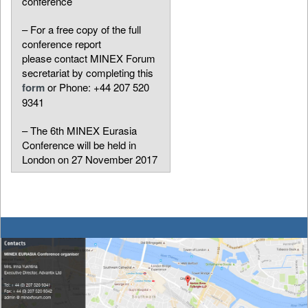
conference
– For a free copy of the full
conference report
please contact MINEX Forum
secretariat by completing this
form
or Phone: +44 207 520
9341
– The 6th MINEX Eurasia
Conference will be held in
London on 27 November 2017