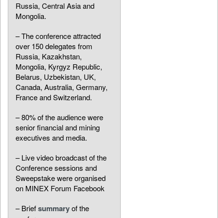
Russia, Central Asia and
Mongolia.
– The conference attracted
over 150 delegates from
Russia, Kazakhstan,
Mongolia, Kyrgyz Republic,
Belarus, Uzbekistan, UK,
Canada, Australia, Germany,
France and Switzerland.
– 80% of the audience were
senior financial and mining
executives and media.
– Live video broadcast of the
Conference sessions and
Sweepstake were organised
on MINEX Forum Facebook
– Brief
summary
of the