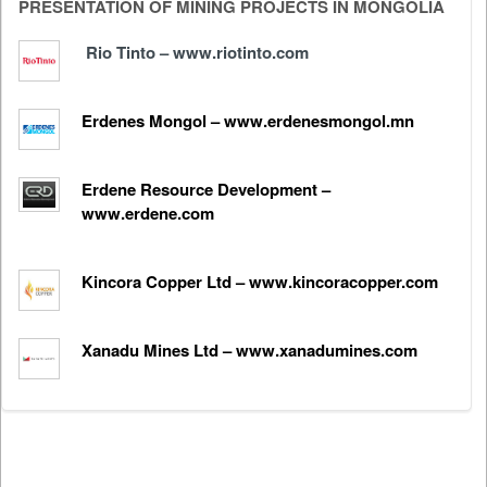
PRESENTATION OF MINING PROJECTS IN MONGOLIA
Rio Tinto – www.riotinto.com
Erdenes Mongol – www.erdenesmongol.mn
Erdene Resource Development –
www.erdene.com
Kincora Copper Ltd – www.kincoracopper.com
Xanadu Mines Ltd – www.xanadumines.com