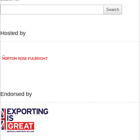
Hosted by
Endorsed by