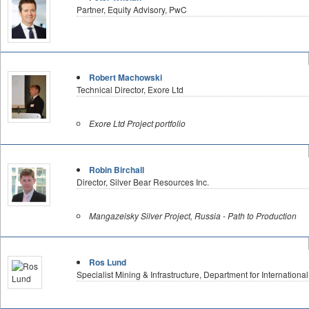
Partner, Equity Advisory, PwC
Robert Machowski
Technical Director, Exore Ltd
Exore Ltd Project portfolio
Robin Birchall
Director, Silver Bear Resources Inc.
Mangazeisky Silver Project, Russia - Path to Production
Ros Lund
Specialist Mining & Infrastructure, Department for Internationa