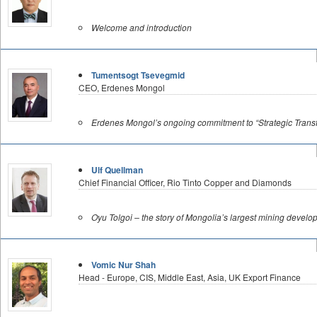
Welcome and introduction
Tumentsogt Tsevegmid
CEO, Erdenes Mongol
Erdenes Mongol’s ongoing commitment to “Strategic Transf
Ulf Quellman
Chief Financial Officer, Rio Tinto Copper and Diamonds
Oyu Tolgoi – the story of Mongolia’s largest mining devel
Vomic Nur Shah
Head - Europe, CIS, Middle East, Asia, UK Export Finance