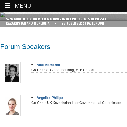
MENU
5-th CONFERENCE ON MINING & INVESTMENT PROSPECTS IN RUSSIA,
KAZAKHSTAN AND MONGOLIA • 28 NOVEMBER 2016, LONDON
Forum Speakers
Alex Metherell
Co-Head of Global Banking, VTB Capital
Angelica Phillips
Co-Chair, UK-Kazakhstan Inter-Governmental Commission