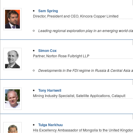
Sam Spring
Director, President and CEO, Kincora Copper Limited
Leading regional exploration play in an emerging world clas
Simon Cox
Partner, Norton Rose Fulbright LLP
Developments in the FDI regime in Russia & Central Asia an
Tony Hartwell
Mining Industry Specialist, Satellite Applications, Catapult
Tulga Narkhuu
His Excellency Ambassador of Mongolia to the United Kingdo