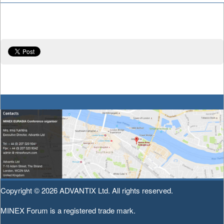
Copyright © 2026
ADVANTIX Ltd.
All rights reserved.
MINEX Forum is a registered trade mark.