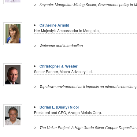
Keynote: Mongolian Mining Sector, Government policy in M
Catherine Arnold
Her Majesty's Ambassador to Mongolia,
Welcome and introduction
Christopher J. Weafer
Senior Partner, Macro-Advisory Ltd.
Top down environment as it impacts on mineral extraction p
Dorian L. (Dusty) Nicol
President and CEO, Azarga Metals Corp.
The Unkur Project: A High Grade Silver Copper Deposit in