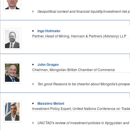
Geopolitical context and financial liquidity/investment risk 
Ingo Hofmaier
Partner, Head of Mining, Hannam & Partners (Advisory) LLP
John Grogan
Chairman, Mongolian British Chamber of Commerce
Ten good Reasons to be cheerful about Mongolia's prospec
Massimo Meloni
Investment Policy Expert, United Nations Conference on Tr
UNCTAD's review of investment policies in Kyrgyzstan and 