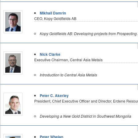
Mikhail Damrin
CEO, Kopy Goldfields AB
Kopy Goldfields AB: Developing projects from Prospecting 
Nick Clarke
Executive Chairman, Central Asia Metals
Introduction to Central Asia Metals
Peter C. Akerley
President, Chief Executive Officer and Director, Erdene Res
Developing a New Gold District in Southwest Mongolia
Peter Whelan