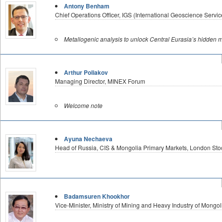
Antony Benham
Chief Operations Officer, IGS (International Geoscience Servic
Metallogenic analysis to unlock Central Eurasia’s hidden m
Arthur Poliakov
Managing Director, MINEX Forum
Welcome note
Ayuna Nechaeva
Head of Russia, CIS & Mongolia Primary Markets, London St
Badamsuren Khookhor
Vice-Minister, Ministry of Mining and Heavy Industry of Mongol