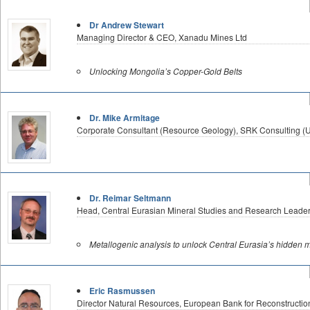
Dr Andrew Stewart
Managing Director & CEO, Xanadu Mines Ltd
Unlocking Mongolia’s Copper-Gold Belts
Dr. Mike Armitage
Corporate Consultant (Resource Geology), SRK Consulting (U
Dr. Reimar Seltmann
Head, Central Eurasian Mineral Studies and Research Leader
Metallogenic analysis to unlock Central Eurasia’s hidden m
Eric Rasmussen
Director Natural Resources, European Bank for Reconstructi